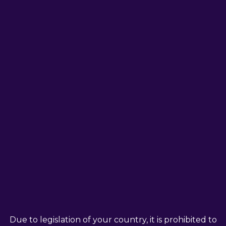
Due to legislation of your country, it is prohibited to