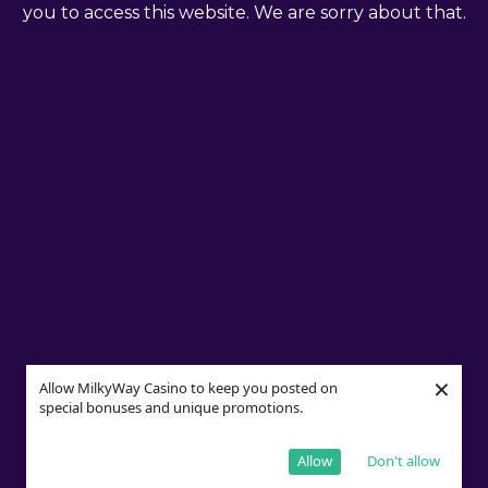
you to access this website. We are sorry about that.
×
Allow MilkyWay Casino to keep you posted on
special bonuses and unique promotions.
Allow
Don't allow