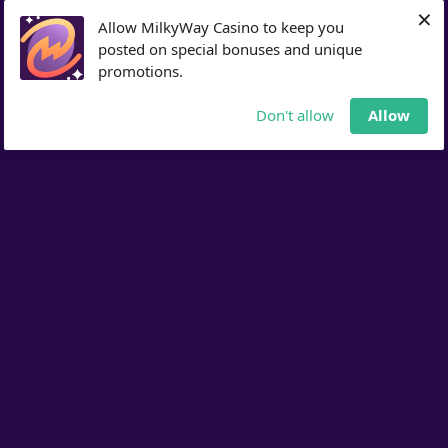
×
Allow MilkyWay Casino to keep you
posted on special bonuses and unique
promotions.
Don't allow
Allow