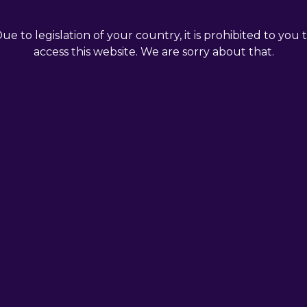
ue to legislation of your country, it is prohibited to you 
access this website. We are sorry about that.