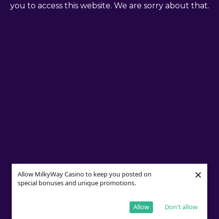
you to access this website. We are sorry about that.
×
Allow MilkyWay Casino to keep you posted on
special bonuses and unique promotions.
Allow
Don't allow