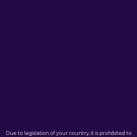
Due to legislation of your country, it is prohibited to