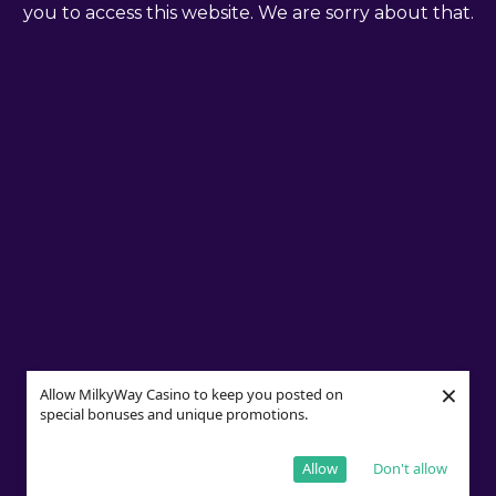
you to access this website. We are sorry about that.
×
Allow MilkyWay Casino to keep you posted on
special bonuses and unique promotions.
Allow
Don't allow