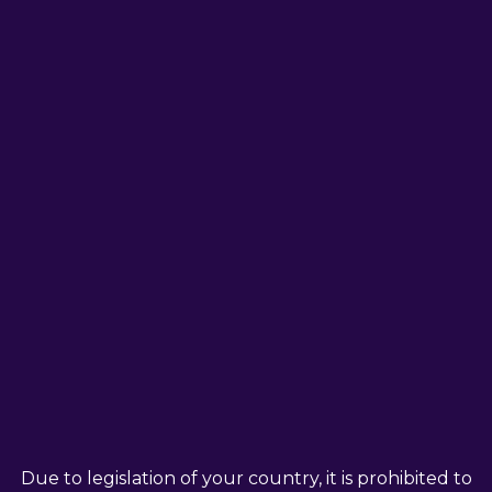
Due to legislation of your country, it is prohibited to