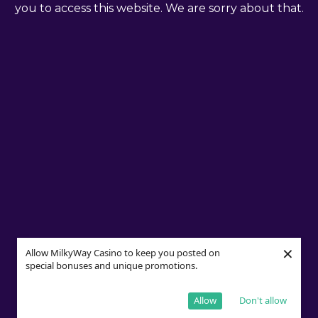
you to access this website. We are sorry about that.
×
Allow MilkyWay Casino to keep you posted on
special bonuses and unique promotions.
Allow
Don't allow