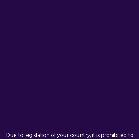
Due to legislation of your country, it is prohibited to