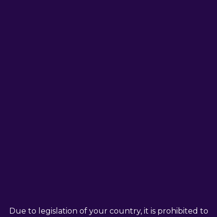
Due to legislation of your country, it is prohibited to