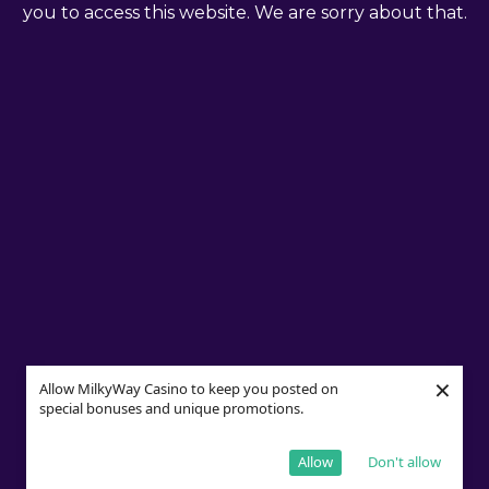
you to access this website. We are sorry about that.
×
Allow MilkyWay Casino to keep you posted on
special bonuses and unique promotions.
Allow
Don't allow